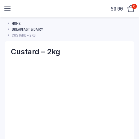
0
$
0.00
HOME
BREAKFAST & DAIRY
CUSTARD – 2KG
Custard – 2kg