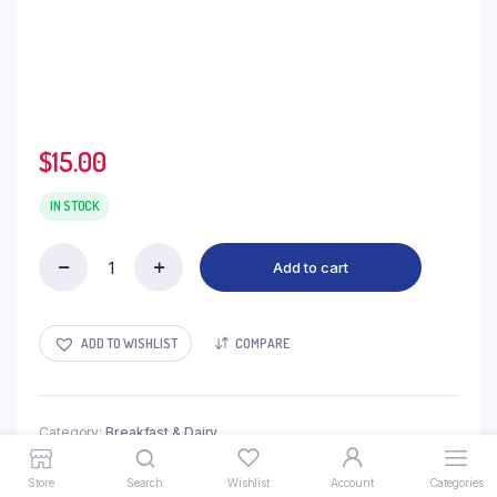
$
15.00
IN STOCK
Add to cart
Custard
-
2kg
quantity
ADD TO WISHLIST
COMPARE
Category:
Breakfast & Dairy
Store
Search
Wishlist
Account
Categories