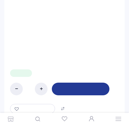
$
5.99
IN STOCK
Add to cart
Blueband
200g
quantity
ADD TO WISHLIST
COMPARE
Store
Search
Wishlist
Account
Categories