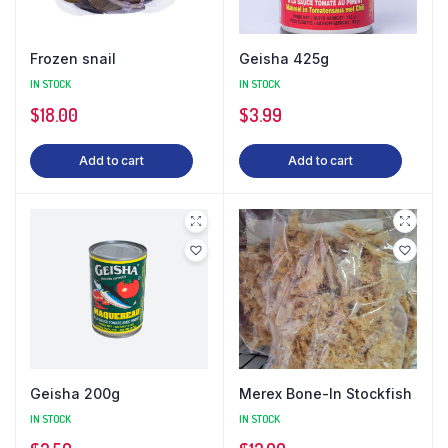
Frozen snail
Geisha 425g
IN STOCK
IN STOCK
$
18.00
$
3.99
Add to cart
Add to cart
Geisha 200g
Merex Bone-In Stockfish
IN STOCK
IN STOCK