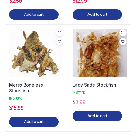
$
2.50
$
12.99
Add to cart
Add to cart
Merex Boneless
Lady Sade Stockfish
Stockfish
IN STOCK
IN STOCK
$
3.99
$
15.99
Add to cart
Add to cart