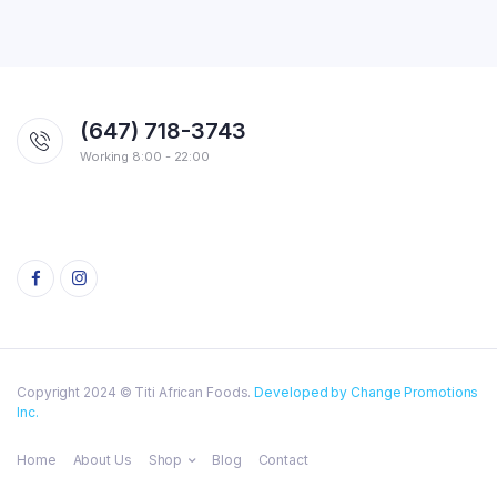
(647) 718-3743
Working 8:00 - 22:00
Copyright 2024 © Titi African Foods.
Developed by Change Promotions
Inc.
Home
About Us
Shop
Blog
Contact