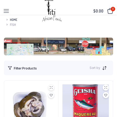
0
$
0.00
HOME
FISH
Sort by
Filter Products