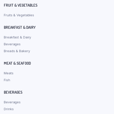
FRUIT & VEGETABLES
Fruits & Vegetables
BREAKFAST & DAIRY
Breakfast & Dairy
Beverages
Breads & Bakery
MEAT & SEAFOOD
Meats
Fish
BEVERAGES
Beverages
Drinks