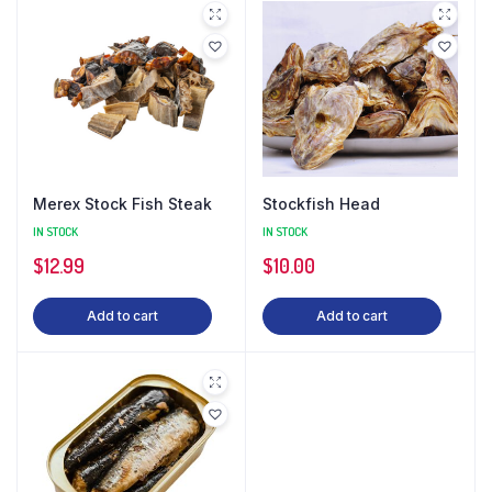
Merex Stock Fish Steak
Stockfish Head
IN STOCK
IN STOCK
$
12.99
$
10.00
Add to cart
Add to cart