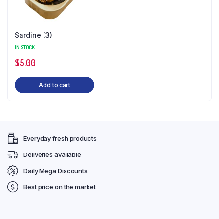
Sardine (3)
IN STOCK
$
5.00
Add to cart
Everyday fresh products
Deliveries available
Daily Mega Discounts
Best price on the market