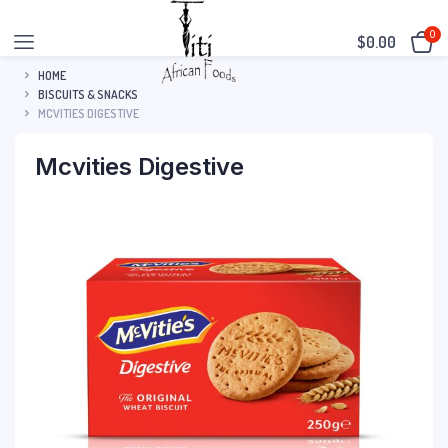
0
$
0.00
HOME
BISCUITS & SNACKS
MCVITIES DIGESTIVE
Mcvities Digestive