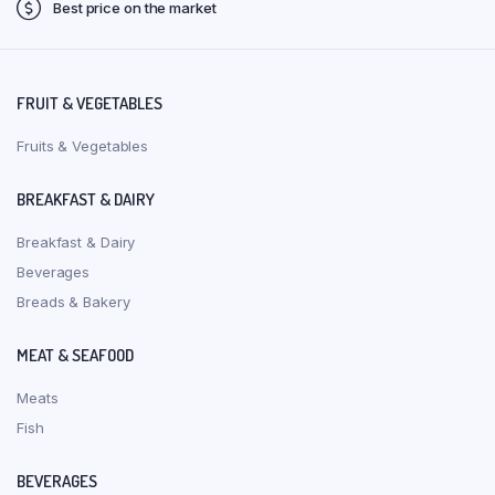
Best price on the market
FRUIT & VEGETABLES
Fruits & Vegetables
BREAKFAST & DAIRY
Breakfast & Dairy
Beverages
Breads & Bakery
MEAT & SEAFOOD
Meats
Fish
BEVERAGES