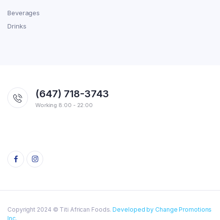
Beverages
Drinks
(647) 718-3743
Working 8:00 - 22:00
Copyright 2024 © Titi African Foods.
Developed by Change Promotions
Inc.