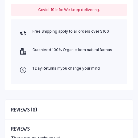
Covid-19 Info: We keep delivering.
Free Shipping apply to all orders over $100
Guranteed 100% Organic from natural farmas
1 Day Returns if you change your mind
REVIEWS (0)
REVIEWS
There are no reviews yet.