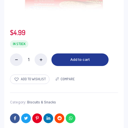
$
4.99
IN STOCK
Add to cart
Mcvities
Digestive
quantity
ADD TO WISHLIST
COMPARE
Category:
Biscuits & Snacks