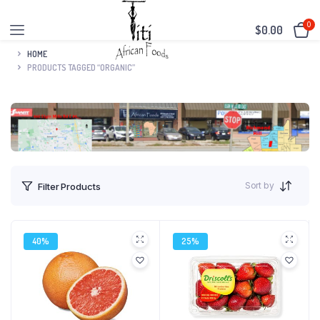
0
$
0.00
HOME
PRODUCTS TAGGED “ORGANIC”
Sort by
Filter Products
40%
25%