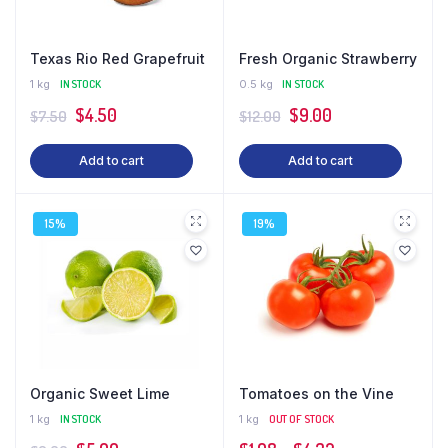
Texas Rio Red Grapefruit
Fresh Organic Strawberry
1 kg
IN STOCK
0.5 kg
IN STOCK
Original
Current
Original
Current
$
4.50
$
9.00
$
7.50
$
12.00
price
price
price
price
Add to cart
Add to cart
was:
is:
was:
is:
$7.50.
$4.50.
$12.00.
$9.00.
15%
19%
Organic Sweet Lime
Tomatoes on the Vine
1 kg
IN STOCK
1 kg
OUT OF STOCK