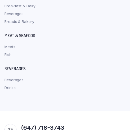
Breakfast & Dairy
Beverages
Breads & Bakery
MEAT & SEAFOOD
Meats
Fish
BEVERAGES
Beverages
Drinks
(647) 718-3743