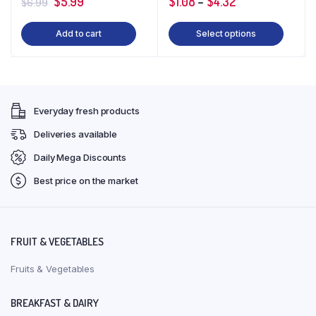
Original
Current
$
5.99
$
1.08
–
$
4.32
$
6.99
price
price
Add to cart
Select options
was:
is:
$6.99.
$5.99.
Everyday fresh products
Deliveries available
Daily Mega Discounts
Best price on the market
FRUIT & VEGETABLES
Fruits & Vegetables
BREAKFAST & DAIRY